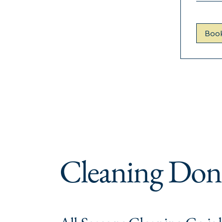
Boo
Cleaning Don