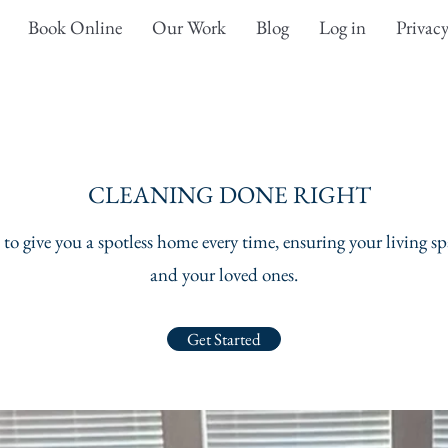
Book Online
Our Work
Blog
Log in
Privacy
CLEANING DONE RIGHT
to give you a spotless home every time, ensuring your living spa
and your loved ones.
Get Started