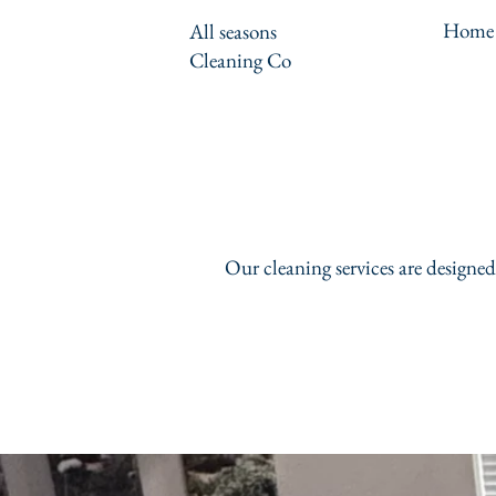
Home
All seasons
Cleaning Co
Our cleaning services are designed 