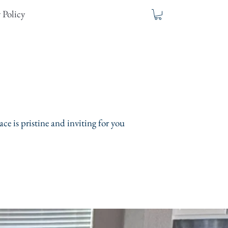
 Policy
ce is pristine and inviting for you