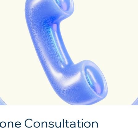
one Consultation