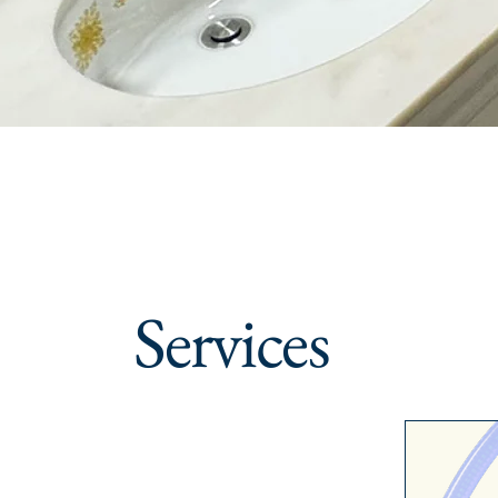
Services