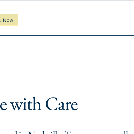
k Now
e with Care